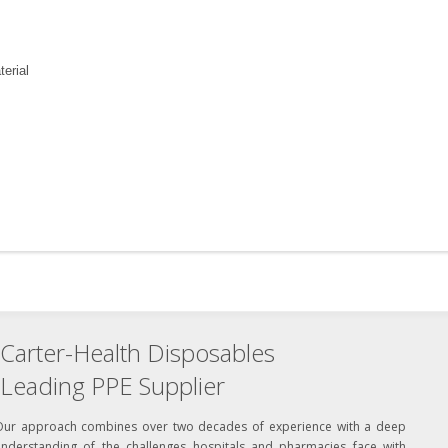
erial
Carter-Health Disposables
Leading PPE Supplier
Our approach combines over two decades of experience with a deep
understanding of the challenges hospitals and pharmacies face with