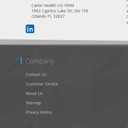
Carter Health c/o HNM
1902 Cypress Lake Dr, Ste 150
Orlando FL 32837
s
Company
Contact Us
Customer Service
About Us
Sitemap
Privacy Notice