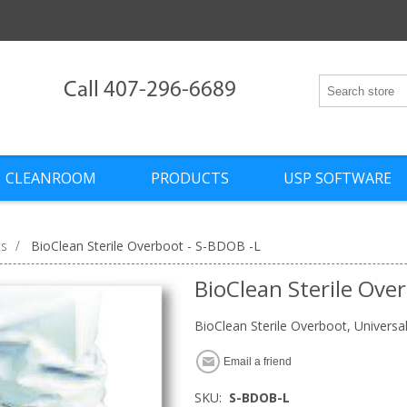
Call 407-296-6689
CLEANROOM
PRODUCTS
USP SOFTWARE
ts
/
BioClean Sterile Overboot - S-BDOB -L
BioClean Sterile Ove
BioClean Sterile Overboot, Universa
Email a friend
SKU:
S-BDOB-L