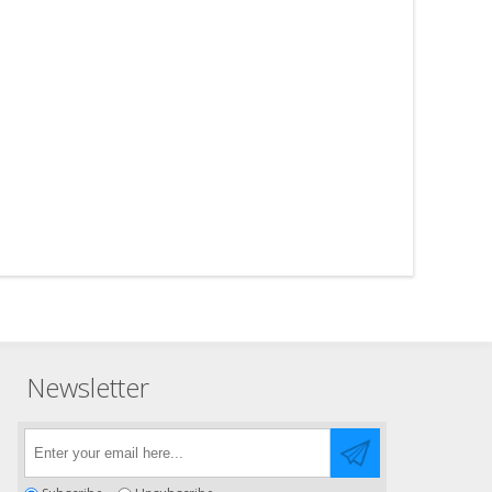
Newsletter