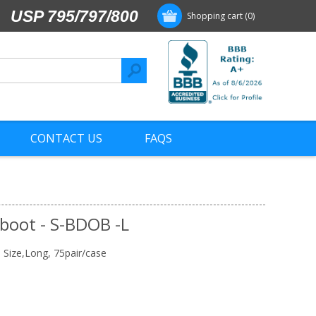
USP 795/797/800
Shopping cart
(0)
CONTACT US
FAQS
rboot - S-BDOB -L
l Size,Long, 75pair/case