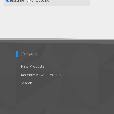
Subscribe
Unsubscribe
Offers
New Products
Recently Viewed Products
Search