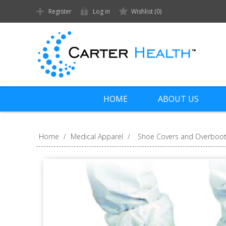
Register
Log in
Wishlist
(0)
HOME
ABOUT US
Home
/
Medical Apparel
/
Shoe Covers and Overboo