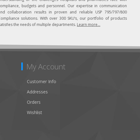
compliance, budgets and personnel. Our expertise in communication
and collaboration results in proven and reliable USP 795/797/800
Compliance solutions. With over 300 SKU’s, our portfolio of products
atisfies the needs of multiple departments.
Learn more...
My Account
Customer Info
Addresses
Orders
Wishlist