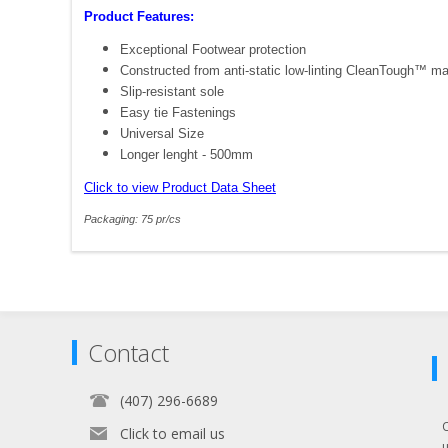
Product Features:
Exceptional Footwear protection
Constructed from anti-static low-linting CleanTough™ mat
Slip-resistant sole
Easy tie Fastenings
Universal Size
Longer lenght - 500mm
Click to view Product Data Sheet
Packaging: 75 pr/cs
Contact
(407) 296-6689
Click to email us