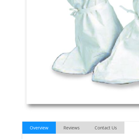
Overview
Reviews
Contact Us