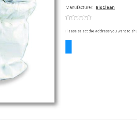
Manufacturer:
BioClean
Please select the address you want to shi