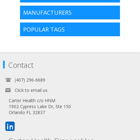
MANUFACTURERS
POPULAR TAGS
Contact
(407) 296-6689
Click to email us
Carter Health c/o HNM
1902 Cypress Lake Dr, Ste 150
Orlando FL 32837