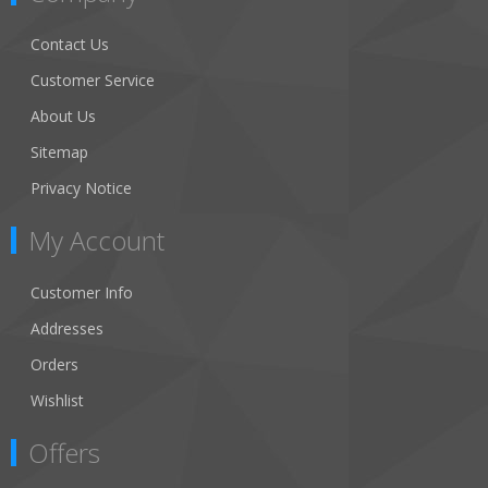
Contact Us
Customer Service
About Us
Sitemap
Privacy Notice
My Account
Customer Info
Addresses
Orders
Wishlist
Offers