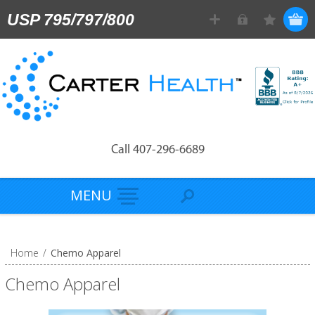
USP 795/797/800
Call 407-296-6689
MENU
Home
/
Chemo Apparel
Chemo Apparel