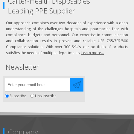
Carter-Health Disposables
Leading PPE Supplier
Our approach combines over two decades of experience with a deep
understanding of the challenges hospitals and pharmacies face with
compliance, budgets and personnel. Our expertise in communication
and collaboration results in proven and reliable USP 795/797/800
Compliance solutions. With over 300 SKU’s, our portfolio of products
satisfies the needs of multiple departments.
Learn more...
Newsletter
Subscribe
Unsubscribe
Company