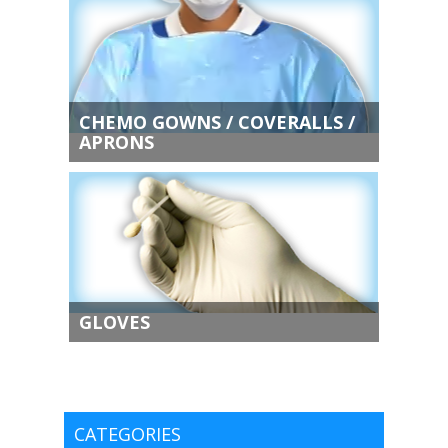
CHEMO GOWNS / COVERALLS /
APRONS
GLOVES
CATEGORIES