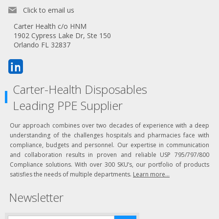
Click to email us
Carter Health c/o HNM
1902 Cypress Lake Dr, Ste 150
Orlando FL 32837
Carter-Health Disposables
Leading PPE Supplier
Our approach combines over two decades of experience with a deep
understanding of the challenges hospitals and pharmacies face with
compliance, budgets and personnel. Our expertise in communication
and collaboration results in proven and reliable USP 795/797/800
Compliance solutions. With over 300 SKU’s, our portfolio of products
satisfies the needs of multiple departments.
Learn more...
Newsletter