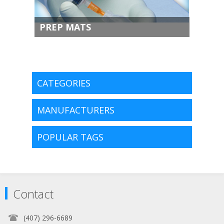
PREP MATS
CATEGORIES
MANUFACTURERS
POPULAR TAGS
Contact
(407) 296-6689