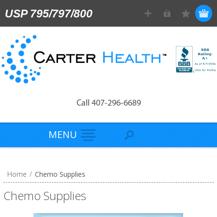
USP 795/797/800
Call 407-296-6689
MENU
Home
/
Chemo Supplies
Chemo Supplies