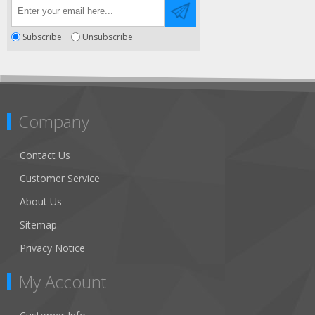
Subscribe
Unsubscribe
Company
Contact Us
Customer Service
About Us
Sitemap
Privacy Notice
My Account