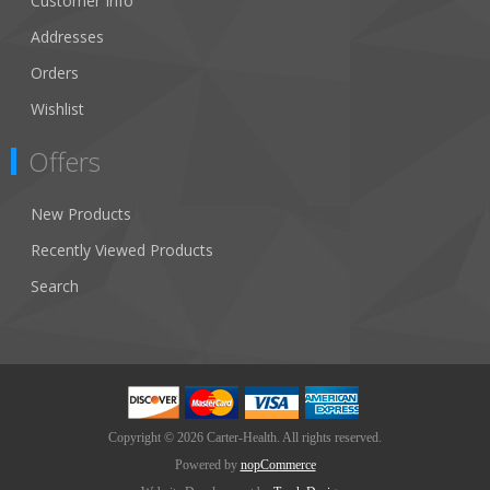
Customer Info
Addresses
Orders
Wishlist
Offers
New Products
Recently Viewed Products
Search
Copyright © 2026 Carter-Health. All rights reserved.
Powered by
nopCommerce