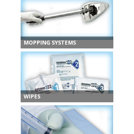
MOPPING SYSTEMS
WIPES