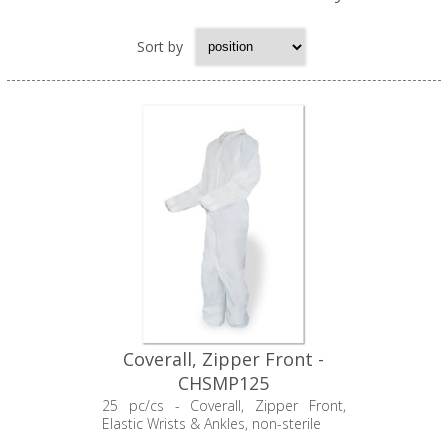
Sort by
Coverall, Zipper Front -
CHSMP125
25 pc/cs - Coverall, Zipper Front,
Elastic Wrists & Ankles, non-sterile