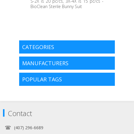
S-2X is 20 pc/cs, 3X-4X is 15 pc/cs -
BioClean Sterile Bunny Suit
CATEGORIES
MANUFACTURERS
POPULAR TAGS
Contact
(407) 296-6689