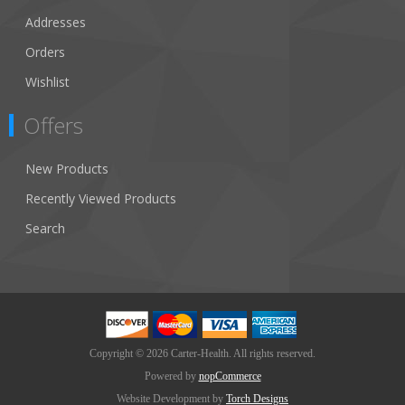
Addresses
Orders
Wishlist
Offers
New Products
Recently Viewed Products
Search
Copyright © 2026 Carter-Health. All rights reserved.
Powered by
nopCommerce
Website Development by
Torch Designs