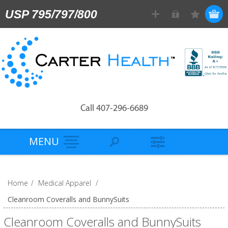
USP 795/797/800
Call 407-296-6689
MENU
Home
/
Medical Apparel
/
Cleanroom Coveralls and BunnySuits
Cleanroom Coveralls and BunnySuits