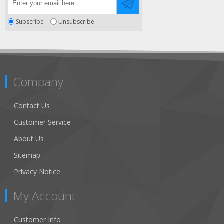
Subscribe
Unsubscribe
Company
Contact Us
Customer Service
About Us
Sitemap
Privacy Notice
My Account
Customer Info