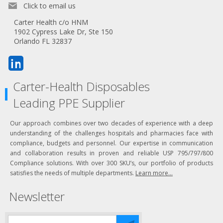
Click to email us
Carter Health c/o HNM
1902 Cypress Lake Dr, Ste 150
Orlando FL 32837
Carter-Health Disposables
Leading PPE Supplier
Our approach combines over two decades of experience with a deep
understanding of the challenges hospitals and pharmacies face with
compliance, budgets and personnel. Our expertise in communication
and collaboration results in proven and reliable USP 795/797/800
Compliance solutions. With over 300 SKU’s, our portfolio of products
satisfies the needs of multiple departments.
Learn more...
Newsletter