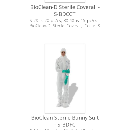
BioClean-D Sterile Coverall -
S-BDCCT
S-2X is 20 pc/cs, 3X-4X is 15 pc/cs -
BioClean-D Sterile Coverall, Collar &
Thumb Loop
BioClean Sterile Bunny Suit
- S-BDFC