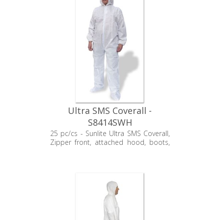
Ultra SMS Coverall -
S8414SWH
25 pc/cs - Sunlite Ultra SMS Coverall,
Zipper front, attached hood, boots,
elastic wrists, non-sterile