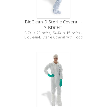
BioClean-D Sterile Coverall -
S-BDCHT
S-2X is 20 pc/cs, 3X-4X is 15 pc/cs -
BioClean-D Sterile Coverall with Hood
& Thumb Loop