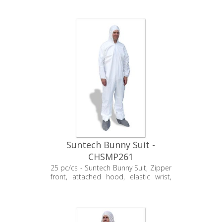
Suntech Bunny Suit -
CHSMP261
25 pc/cs - Suntech Bunny Suit, Zipper
front, attached hood, elastic wrist,
non-sterile