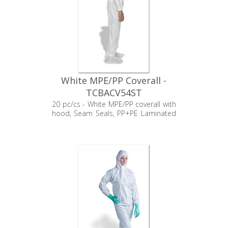
White MPE/PP Coverall -
TCBACV54ST
20 pc/cs - White MPE/PP coverall with
hood, Seam Seals, PP+PE Laminated
booties, Elastic Wrists, and Zipper