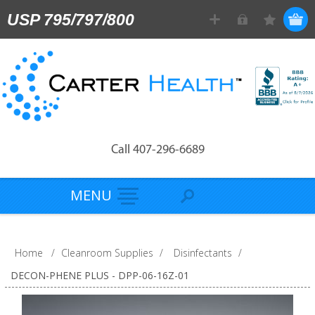
USP 795/797/800
Call 407-296-6689
MENU
Home
/
Cleanroom Supplies
/
Disinfectants
/
DECON-PHENE PLUS - DPP-06-16Z-01