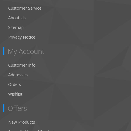
Customer Service
About Us
Sitemap
Privacy Notice
My Account
Customer Info
Addresses
Orders
Wishlist
Offers
New Products