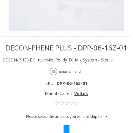
DECON-PHENE PLUS - DPP-06-16Z-01
DECON-PHENE SimpleMix, Ready To Mix System - Sterile
Email a friend
SKU:
DPP-06-16Z-01
Manufacturer:
Veltek
Please select the address you want to ship to