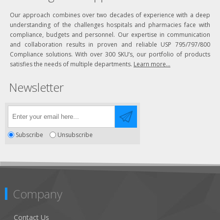
Our approach combines over two decades of experience with a deep
understanding of the challenges hospitals and pharmacies face with
compliance, budgets and personnel. Our expertise in communication
and collaboration results in proven and reliable USP 795/797/800
Compliance solutions. With over 300 SKU’s, our portfolio of products
satisfies the needs of multiple departments.
Learn more...
Newsletter
Subscribe
Unsubscribe
Company
Contact Us