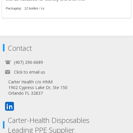
Packaging: 12 bottles / cs
Contact
(407) 296-6689
Click to email us
Carter Health c/o HNM
1902 Cypress Lake Dr, Ste 150
Orlando FL 32837
Carter-Health Disposables
Leading PPE Supplier