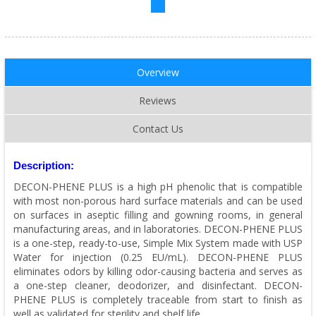
Overview
Reviews
Contact Us
Description:
DECON-PHENE PLUS is a high pH phenolic that is compatible
with most non-porous hard surface materials and can be used
on surfaces in aseptic filling and gowning rooms, in general
manufacturing areas, and in laboratories. DECON-PHENE PLUS
is a one-step, ready-to-use, Simple Mix System made with USP
Water for injection (0.25 EU/mL). DECON-PHENE PLUS
eliminates odors by killing odor-causing bacteria and serves as
a one-step cleaner, deodorizer, and disinfectant. DECON-
PHENE PLUS is completely traceable from start to finish as
well as validated for sterility and shelf life.