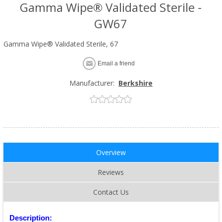
Gamma Wipe® Validated Sterile -
GW67
Gamma Wipe® Validated Sterile, 67
Email a friend
Manufacturer:
Berkshire
Overview
Reviews
Contact Us
Description: