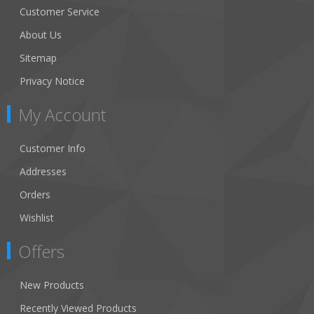
Customer Service
About Us
Sitemap
Privacy Notice
My Account
Customer Info
Addresses
Orders
Wishlist
Offers
New Products
Recently Viewed Products