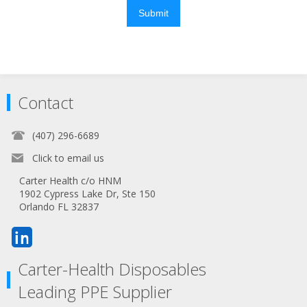
Submit
Contact
(407) 296-6689
Click to email us
Carter Health c/o HNM
1902 Cypress Lake Dr, Ste 150
Orlando FL 32837
Carter-Health Disposables
Leading PPE Supplier