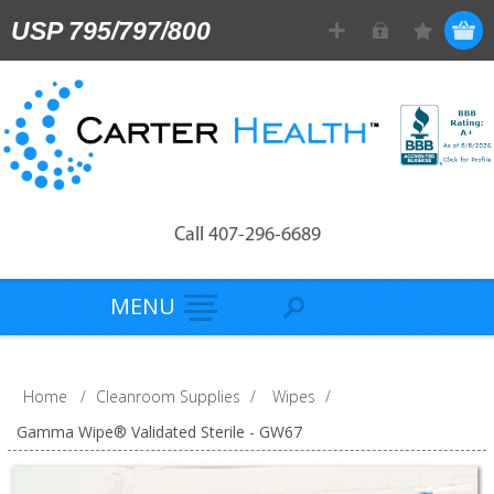
USP 795/797/800
Call 407-296-6689
MENU
Home
/
Cleanroom Supplies
/
Wipes
/
Gamma Wipe® Validated Sterile - GW67