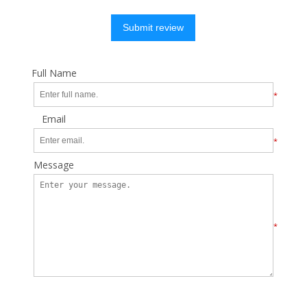
Submit review
Full Name
*
Email
*
Message
*