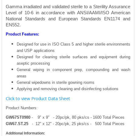
Gamma irradiated and validated sterile to a Sterility Assurance
Level of 10-6 in accordance with ANSI/AAMI/ISO American
National Standards and European Standards EN1174 and
EN552.
Product Features:
Designed for use in ISO Class 5 and higher sterile environments
and USP applications
Designed for cleaning sterile surfaces and equipment during
aseptic processing
General wiping in component prep, compounding and wash
areas
General wipedowns in sterile gowning rooms
Applying and removing cleaning and disinfecting solutions
Click to view Product Data Sheet
Product Numbers:
GW67ST0980
- 9" x 9" - 20pc/pk, 80 pks/cs - 1600 Total Pieces
GW67.ST.25
- 12" x 12" - 20pc/pk, 25 pks/cs - 500 Total Pieces
Additional Information: