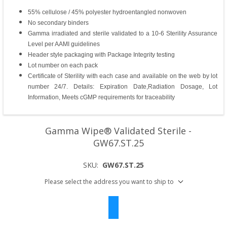
55% cellulose / 45% polyester hydroentangled nonwoven
No secondary binders
Gamma irradiated and sterile validated to a 10-6 Sterility Assurance
Level per AAMI guidelines
Header style packaging with Package Integrity testing
Lot number on each pack
Certificate of Sterility with each case and available on the web by lot
number 24/7. Details: Expiration Date,Radiation Dosage, Lot
Information, Meets cGMP requirements for traceability
Gamma Wipe® Validated Sterile -
GW67.ST.25
SKU:
GW67.ST.25
Please select the address you want to ship to