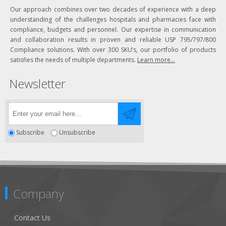
Our approach combines over two decades of experience with a deep
understanding of the challenges hospitals and pharmacies face with
compliance, budgets and personnel. Our expertise in communication
and collaboration results in proven and reliable USP 795/797/800
Compliance solutions. With over 300 SKU’s, our portfolio of products
satisfies the needs of multiple departments.
Learn more...
Newsletter
Subscribe
Unsubscribe
Company
Contact Us