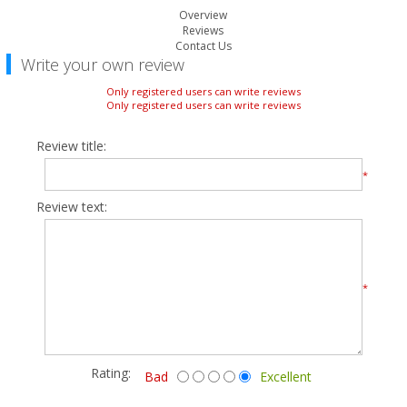
Overview
Reviews
Contact Us
Write your own review
Only registered users can write reviews
Only registered users can write reviews
Review title:
*
Review text:
*
Rating:
Bad
Excellent