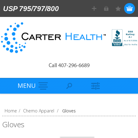
USP 795/797/800
Call 407-296-6689
MENU
Home
/
Chemo Apparel
/
Gloves
Gloves