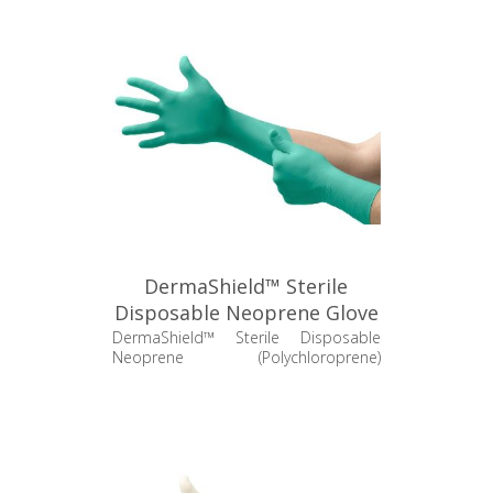
DermaShield™ Sterile
Disposable Neoprene Glove
- 73-711
DermaShield™ Sterile Disposable
Neoprene (Polychloroprene)
Cleanroom Glove - 200 pr/cs