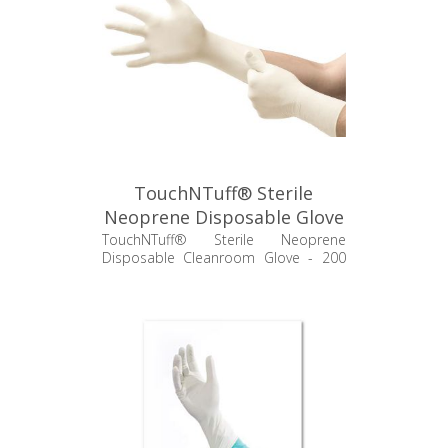
TouchNTuff® Sterile
Neoprene Disposable Glove
- 73-500
TouchNTuff® Sterile Neoprene
Disposable Cleanroom Glove - 200
pr/cs