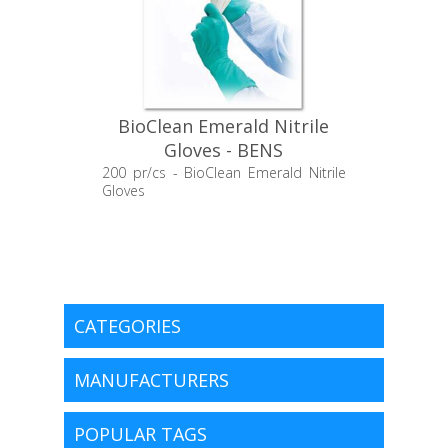
BioClean Emerald Nitrile
Gloves - BENS
200 pr/cs - BioClean Emerald Nitrile
Gloves
CATEGORIES
MANUFACTURERS
POPULAR TAGS