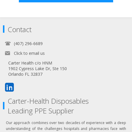
Contact
(407) 296-6689
Click to email us
Carter Health c/o HNM
1902 Cypress Lake Dr, Ste 150
Orlando FL 32837
Carter-Health Disposables
Leading PPE Supplier
Our approach combines over two decades of experience with a deep
understanding of the challenges hospitals and pharmacies face with