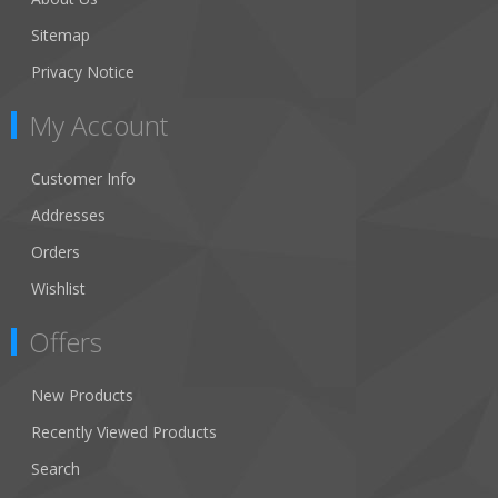
Sitemap
Privacy Notice
My Account
Customer Info
Addresses
Orders
Wishlist
Offers
New Products
Recently Viewed Products
Search