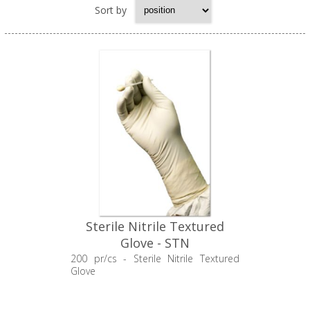
Sort by
Sterile Nitrile Textured
Glove - STN
200 pr/cs - Sterile Nitrile Textured
Glove