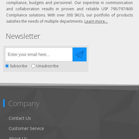
compliance, budgets and personnel. Our expertise in communication
and collaboration results in proven and reliable USP 795/797/800
Compliance solutions. With over 300 SKU’s, our portfolio of products
satisfies the needs of multiple departments.
Learn more...
Newsletter
Subscribe
Unsubscribe
Company
Contact Us
Customer Service
About Us