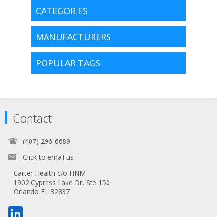
CATEGORIES
MANUFACTURERS
POPULAR TAGS
Contact
(407) 296-6689
Click to email us
Carter Health c/o HNM
1902 Cypress Lake Dr, Ste 150
Orlando FL 32837