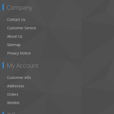
Company
Contact Us
Customer Service
About Us
Sitemap
Privacy Notice
My Account
Customer Info
Addresses
Orders
Wishlist