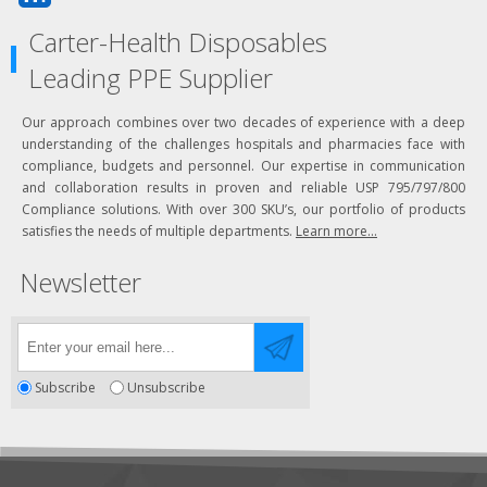
Carter-Health Disposables
Leading PPE Supplier
Our approach combines over two decades of experience with a deep
understanding of the challenges hospitals and pharmacies face with
compliance, budgets and personnel. Our expertise in communication
and collaboration results in proven and reliable USP 795/797/800
Compliance solutions. With over 300 SKU’s, our portfolio of products
satisfies the needs of multiple departments.
Learn more...
Newsletter
Subscribe
Unsubscribe