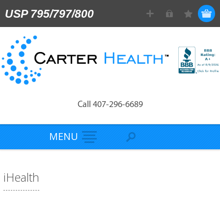
USP 795/797/800
Call 407-296-6689
MENU
iHealth