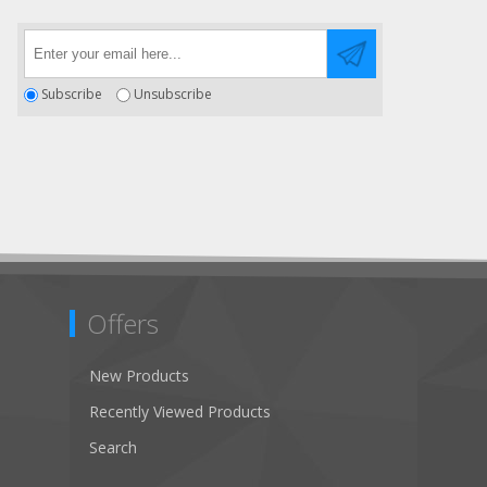
Subscribe
Unsubscribe
Offers
New Products
Recently Viewed Products
Search