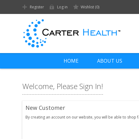
Register
Log in
Wishlist
(0)
HOME
ABOUT US
Welcome, Please Sign In!
New Customer
By creating an account on our website, you will be able to shop 