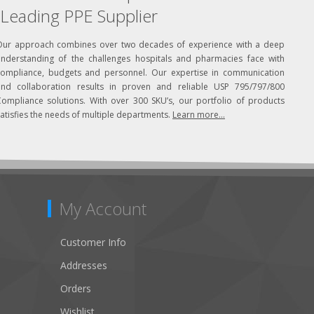
Leading PPE Supplier
Our approach combines over two decades of experience with a deep
understanding of the challenges hospitals and pharmacies face with
compliance, budgets and personnel. Our expertise in communication
and collaboration results in proven and reliable USP 795/797/800
Compliance solutions. With over 300 SKU’s, our portfolio of products
atisfies the needs of multiple departments.
Learn more...
My Account
Customer Info
Addresses
Orders
Wishlist