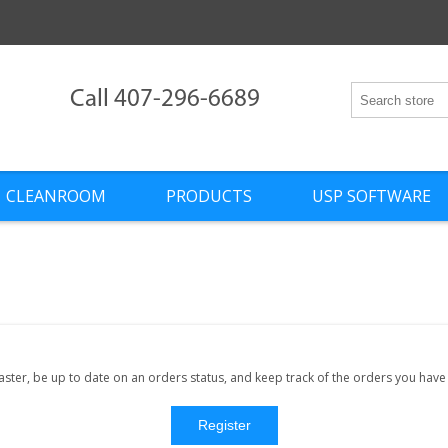
Call 407-296-6689
CLEANROOM
PRODUCTS
USP SOFTWARE
faster, be up to date on an orders status, and keep track of the orders you hav
Register