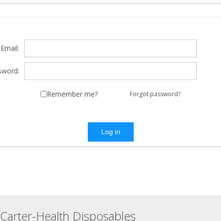
Email:
sword:
Remember me?
Forgot password?
Log in
Carter-Health Disposables