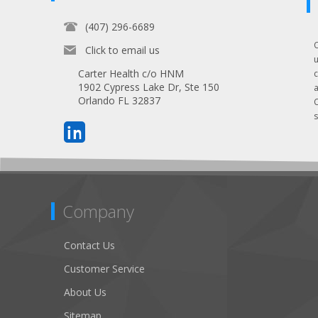
(407) 296-6689
Click to email us
Carter Health c/o HNM
1902 Cypress Lake Dr, Ste 150
Orlando FL 32837
s
Company
Contact Us
Customer Service
About Us
Sitemap