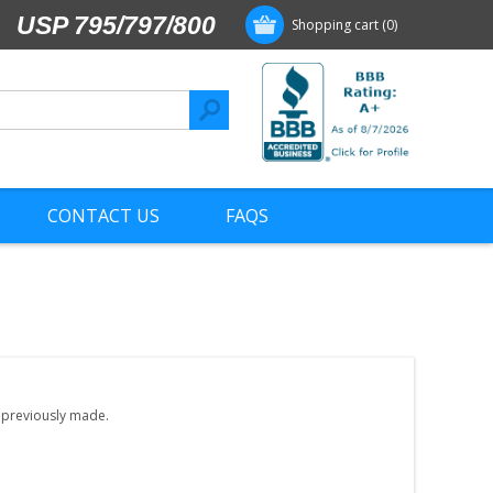
USP 795/797/800
Shopping cart
(0)
CONTACT US
FAQS
e previously made.