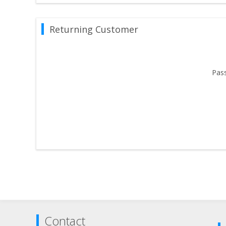
Returning Customer
Pas
Contact