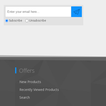
Subscribe
Unsubscribe
Offers
New Products
Recently Viewed Products
Search