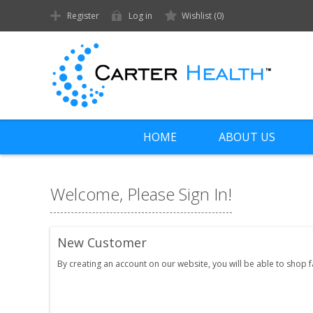
Register
Log in
Wishlist
(0)
HOME
ABOUT US
Welcome, Please Sign In!
New Customer
By creating an account on our website, you will be able to shop 