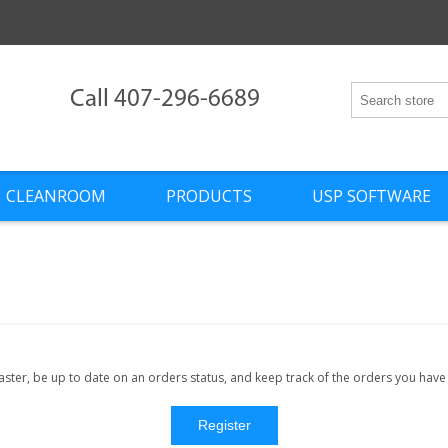
Call 407-296-6689
CLEANROOM
PRODUCTS
USP SOFTWARE
faster, be up to date on an orders status, and keep track of the orders you hav
Register