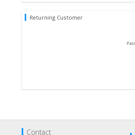
Returning Customer
Pas
Contact