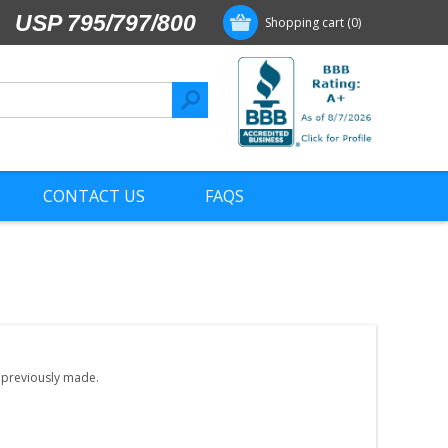
USP 795/797/800
Shopping cart
(0)
CONTACT US
FAQS
e previously made.