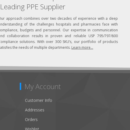
Leading PPE Supplier
Our approach combines over two decades of experience with a deep
understanding of the challenges hospitals and pharmacies face with
compliance, budgets and personnel. Our expertise in communication
and collaboration results in proven and reliable USP 795/797/800
Compliance solutions. With over 300 SKU’s, our portfolio of products
atisfies the needs of multiple departments.
Learn more...
My Account
Customer Info
Addresses
Orders
Wishlist