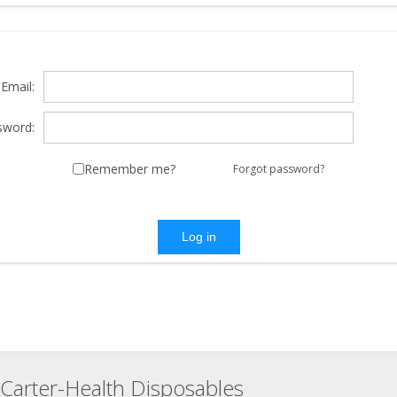
Email:
sword:
Remember me?
Forgot password?
Log in
Carter-Health Disposables