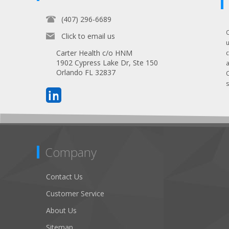
(407) 296-6689
Click to email us
Carter Health c/o HNM
1902 Cypress Lake Dr, Ste 150
Orlando FL 32837
s
Company
Contact Us
Customer Service
About Us
Sitemap