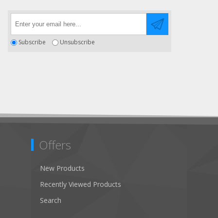
Subscribe
Unsubscribe
Offers
New Products
Recently Viewed Products
Search