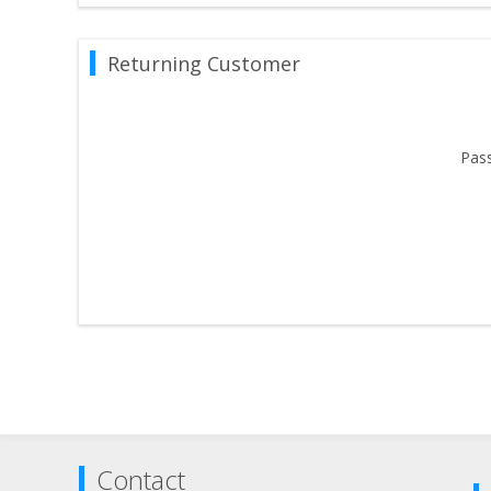
Returning Customer
Pas
Contact