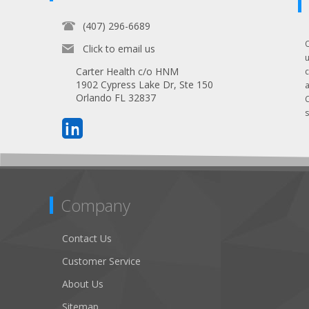
(407) 296-6689
Click to email us
Carter Health c/o HNM
1902 Cypress Lake Dr, Ste 150
Orlando FL 32837
s
Company
Contact Us
Customer Service
About Us
Sitemap