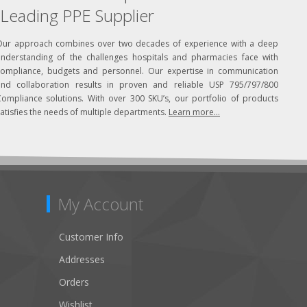
Leading PPE Supplier
Our approach combines over two decades of experience with a deep
understanding of the challenges hospitals and pharmacies face with
compliance, budgets and personnel. Our expertise in communication
and collaboration results in proven and reliable USP 795/797/800
Compliance solutions. With over 300 SKU’s, our portfolio of products
atisfies the needs of multiple departments.
Learn more...
My Account
Customer Info
Addresses
Orders
Wishlist