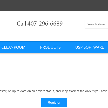
Call 407-296-6689
CLEANROOM
PRODUCTS
USP SOFTWARE
faster, be up to date on an orders status, and keep track of the orders you hav
Register