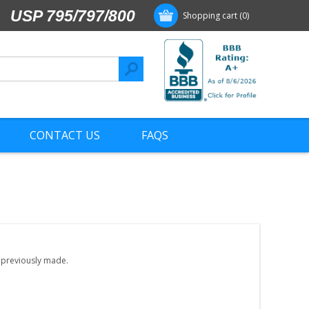
USP 795/797/800
Shopping cart
(0)
CONTACT US
FAQS
e previously made.