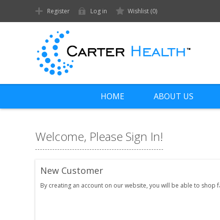
Register
Log in
Wishlist
(0)
HOME
ABOUT US
Welcome, Please Sign In!
New Customer
By creating an account on our website, you will be able to shop 