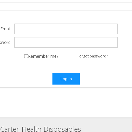
Email:
sword:
Remember me?
Forgot password?
Log in
Carter-Health Disposables