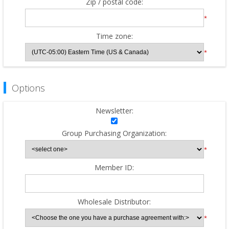
Zip / postal code:
*
Time zone:
*
Options
Newsletter:
Group Purchasing Organization:
*
Member ID:
Wholesale Distributor:
*