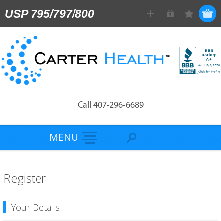
USP 795/797/800
Call 407-296-6689
MENU
Register
Your Details