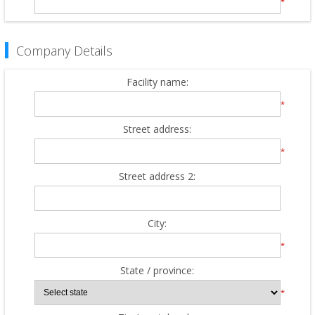
*
Company Details
Facility name:
*
Street address:
*
Street address 2:
City:
*
State / province:
*