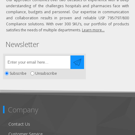
understanding of the challenges hospitals and pharmacies face with
compliance, budgets and personnel. Our expertise in communication
and collaboration results in proven and reliable USP 795/797/800
Compliance solutions. With over 300 SKU’s, our portfolio of products
satisfies the needs of multiple departments.
Learn more...
Newsletter
Subscribe
Unsubscribe
Company
Contact Us
Customer Service