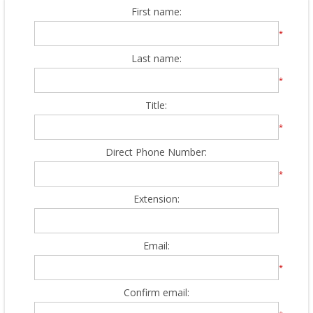
First name:
*
Last name:
*
Title:
*
Direct Phone Number:
*
Extension:
Email:
*
Confirm email: