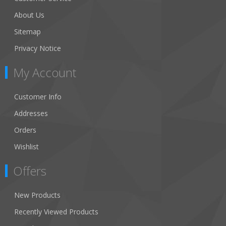
About Us
Sitemap
Privacy Notice
My Account
Customer Info
Addresses
Orders
Wishlist
Offers
New Products
Recently Viewed Products