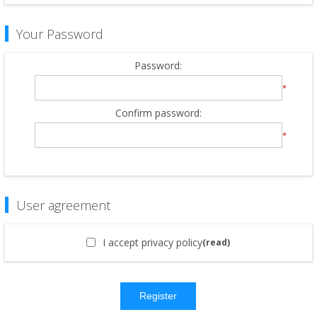
Your Password
Password:
*
Confirm password:
*
User agreement
I accept privacy policy
(read)
Register