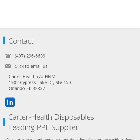
Contact
(407) 296-6689
Click to email us
Carter Health c/o HNM
1902 Cypress Lake Dr, Ste 150
Orlando FL 32837
Carter-Health Disposables
Leading PPE Supplier
Our approach combines over two decades of experience with a deep