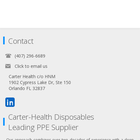
Contact
(407) 296-6689
Click to email us
Carter Health c/o HNM
1902 Cypress Lake Dr, Ste 150
Orlando FL 32837
Carter-Health Disposables
Leading PPE Supplier
Our approach combines over two decades of experience with a deep