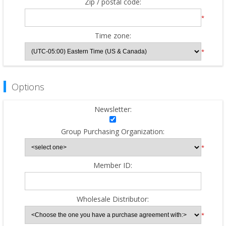
Zip / postal code:
*
Time zone:
*
Options
Newsletter:
Group Purchasing Organization:
*
Member ID:
Wholesale Distributor:
*