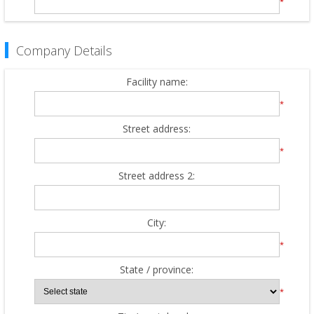
*
Company Details
Facility name:
*
Street address:
*
Street address 2:
City:
*
State / province:
*