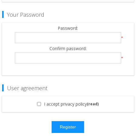
Your Password
Password:
*
Confirm password:
*
User agreement
I accept privacy policy
(read)
Register