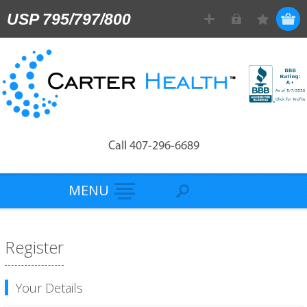
USP 795/797/800
Call 407-296-6689
MENU
Register
Your Details