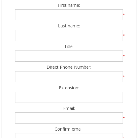
First name:
*
Last name:
*
Title:
*
Direct Phone Number:
*
Extension:
Email:
*
Confirm email: