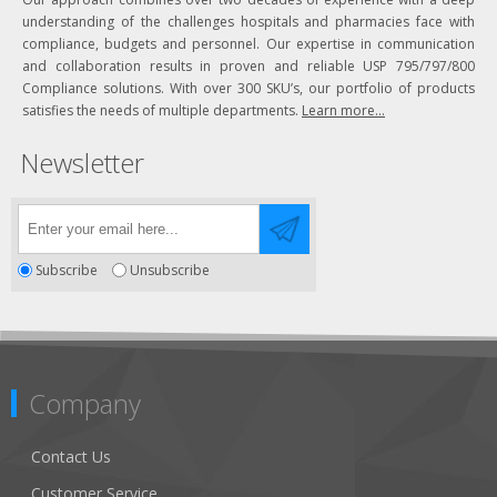
understanding of the challenges hospitals and pharmacies face with
compliance, budgets and personnel. Our expertise in communication
and collaboration results in proven and reliable USP 795/797/800
Compliance solutions. With over 300 SKU’s, our portfolio of products
satisfies the needs of multiple departments.
Learn more...
Newsletter
Subscribe
Unsubscribe
Company
Contact Us
Customer Service