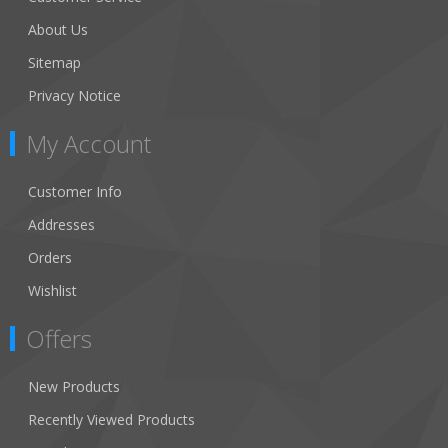
About Us
Sitemap
Privacy Notice
My Account
Customer Info
Addresses
Orders
Wishlist
Offers
New Products
Recently Viewed Products