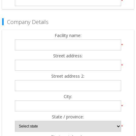
*
Company Details
Facility name:
*
Street address:
*
Street address 2:
City:
*
State / province:
*