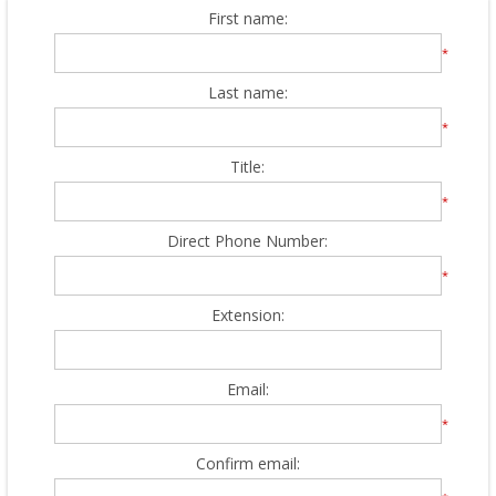
First name:
*
Last name:
*
Title:
*
Direct Phone Number:
*
Extension:
Email:
*
Confirm email: