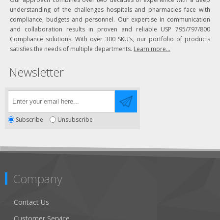
understanding of the challenges hospitals and pharmacies face with
compliance, budgets and personnel. Our expertise in communication
and collaboration results in proven and reliable USP 795/797/800
Compliance solutions. With over 300 SKU’s, our portfolio of products
satisfies the needs of multiple departments.
Learn more...
Newsletter
Subscribe
Unsubscribe
Company
Contact Us
Customer Service