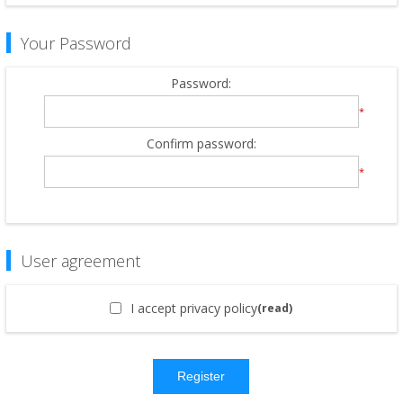
Your Password
Password:
*
Confirm password:
*
User agreement
I accept privacy policy
(read)
Register