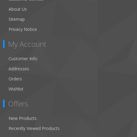
About Us
Sitemap
Privacy Notice
My Account
Customer Info
Addresses
Orders
Wishlist
Offers
New Products
Recently Viewed Products