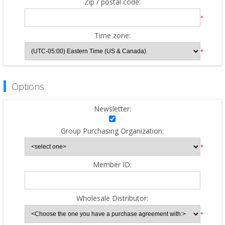
Zip / postal code:
*
Time zone:
*
Options
Newsletter:
Group Purchasing Organization:
*
Member ID:
Wholesale Distributor:
*