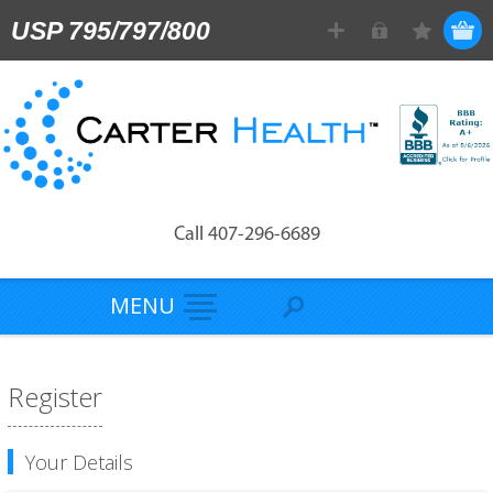
USP 795/797/800
Call 407-296-6689
MENU
Register
Your Details