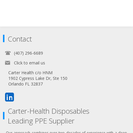
Contact
(407) 296-6689
Click to email us
Carter Health c/o HNM
1902 Cypress Lake Dr, Ste 150
Orlando FL 32837
Carter-Health Disposables
Leading PPE Supplier
Our approach combines over two decades of experience with a deep