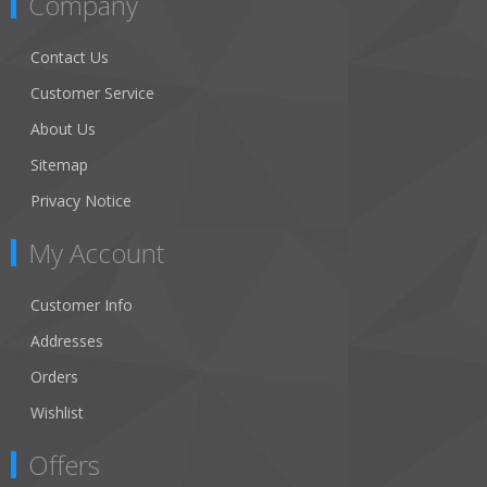
Company
Contact Us
Customer Service
About Us
Sitemap
Privacy Notice
My Account
Customer Info
Addresses
Orders
Wishlist
Offers