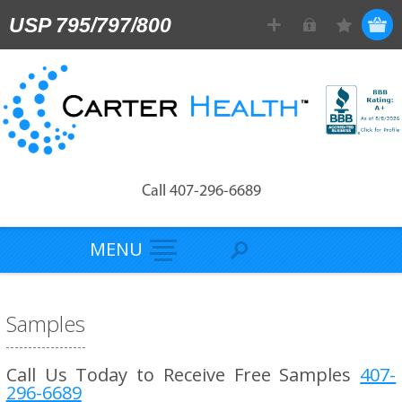
USP 795/797/800
Call 407-296-6689
MENU
Samples
Call Us Today to Receive Free Samples
407-
296-6689