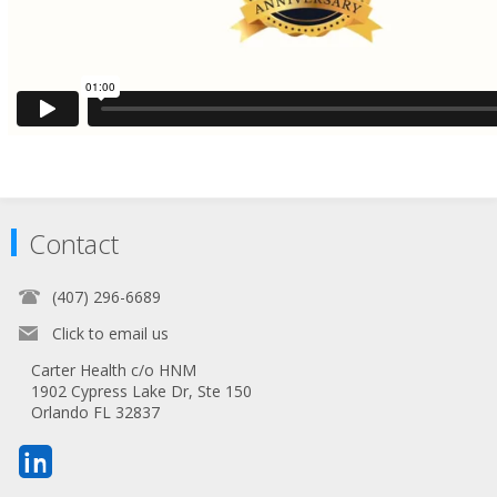
Contact
(407) 296-6689
Click to email us
Carter Health c/o HNM
1902 Cypress Lake Dr, Ste 150
Orlando FL 32837