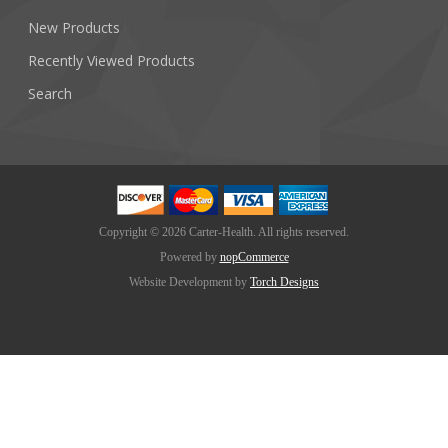
New Products
Recently Viewed Products
Search
Copyright © 2026 Carter-Health. All rights reserved.
Powered by
nopCommerce
Website Development by
Torch Designs