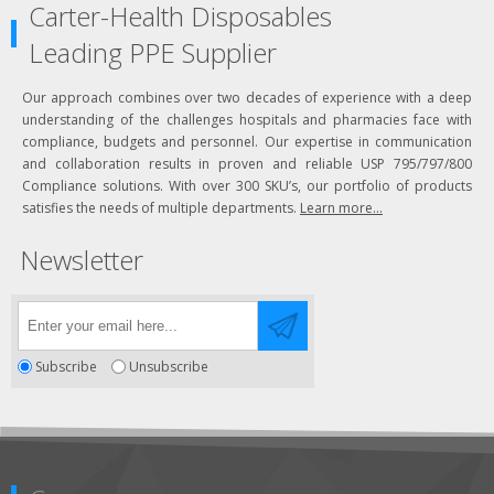
Carter-Health Disposables
Leading PPE Supplier
Our approach combines over two decades of experience with a deep
understanding of the challenges hospitals and pharmacies face with
compliance, budgets and personnel. Our expertise in communication
and collaboration results in proven and reliable USP 795/797/800
Compliance solutions. With over 300 SKU’s, our portfolio of products
satisfies the needs of multiple departments.
Learn more...
Newsletter
Subscribe
Unsubscribe