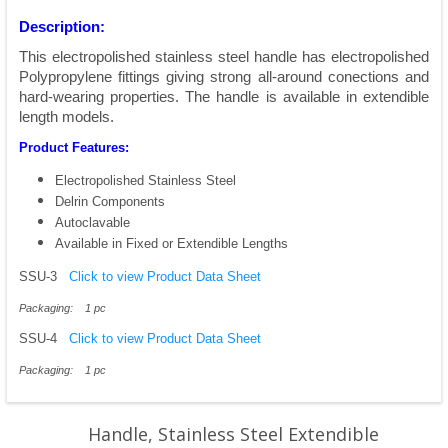
Description:
This electropolished stainless steel handle has electropolished
Polypropylene fittings giving strong all-around conections and
hard-wearing properties. The handle is available in extendible
length models.
Product Features:
Electropolished Stainless Steel
Delrin Components
Autoclavable
Available in Fixed or Extendible Lengths
SSU-3
Click to view Product Data Sheet
Packaging: 1 pc
SSU-4
Click to view Product Data Sheet
Packaging: 1 pc
Handle, Stainless Steel Extendible