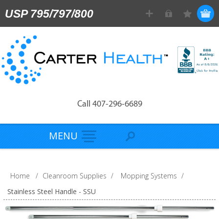
USP 795/797/800
Call 407-296-6689
MENU
Home
/
Cleanroom Supplies
/
Mopping Systems
/
Stainless Steel Handle - SSU