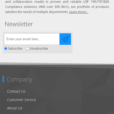
and collaboration results in proven and reliable USP 795/797/800
Compliance solutions. With over 300 SKU’s, our portfolio of products
satisfies the needs of multiple departments.
Learn more...
Newsletter
Subscribe
Unsubscribe
Company
Contact Us
Customer Service
About Us