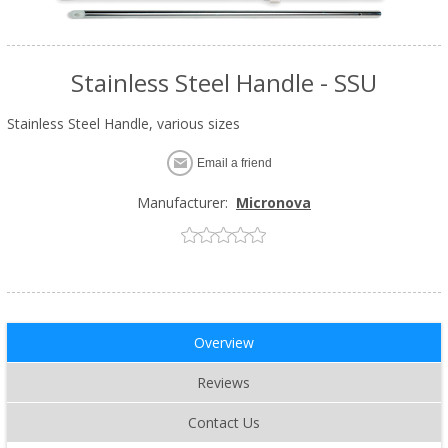
Stainless Steel Handle - SSU
Stainless Steel Handle, various sizes
Email a friend
Manufacturer:
Micronova
Overview
Reviews
Contact Us