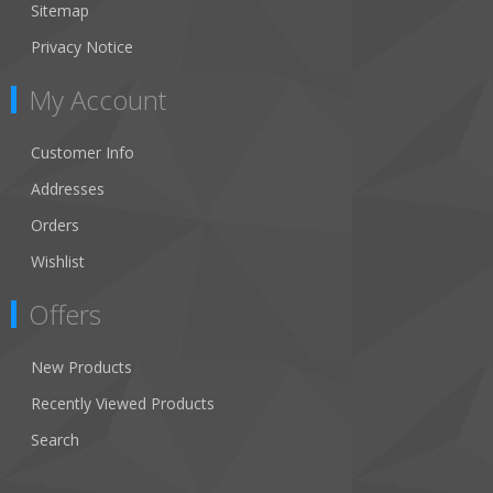
Sitemap
Privacy Notice
My Account
Customer Info
Addresses
Orders
Wishlist
Offers
New Products
Recently Viewed Products
Search