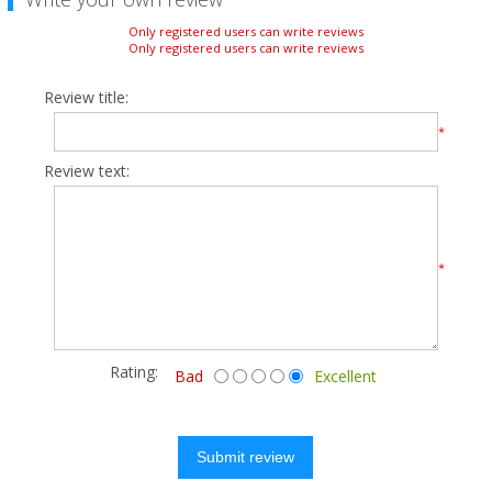
Only registered users can write reviews
Only registered users can write reviews
Review title:
*
Review text:
*
Rating:
Bad
Excellent
Submit review