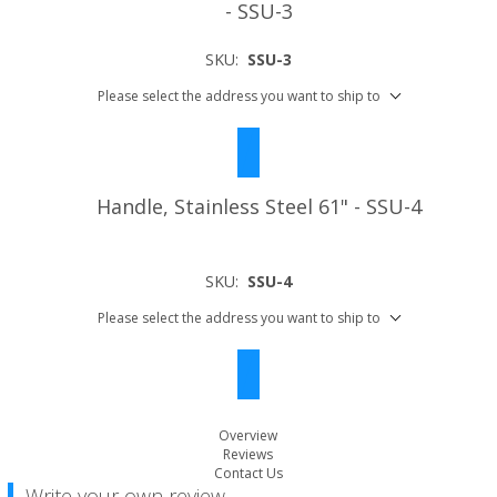
- SSU-3
SKU:
SSU-3
Please select the address you want to ship to
Handle, Stainless Steel 61" - SSU-4
SKU:
SSU-4
Please select the address you want to ship to
Overview
Reviews
Contact Us
Write your own review