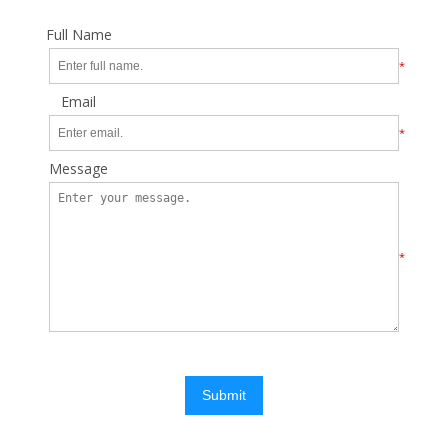
Full Name
*
Email
*
Message
*
Submit