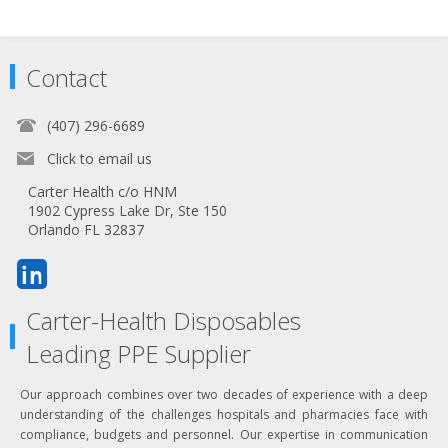
Contact
(407) 296-6689
Click to email us
Carter Health c/o HNM
1902 Cypress Lake Dr, Ste 150
Orlando FL 32837
Carter-Health Disposables
Leading PPE Supplier
Our approach combines over two decades of experience with a deep
understanding of the challenges hospitals and pharmacies face with
compliance, budgets and personnel. Our expertise in communication