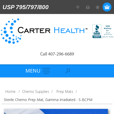
USP 795/797/800
Call 407-296-6689
MENU
Home
/
Chemo Supplies
/
Prep Mats
/
Sterile Chemo Prep Mat, Gamma Irradiated - S-BCPM