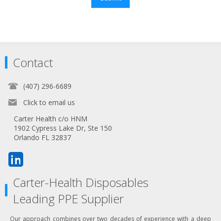
Contact
(407) 296-6689
Click to email us
Carter Health c/o HNM
1902 Cypress Lake Dr, Ste 150
Orlando FL 32837
Carter-Health Disposables
Leading PPE Supplier
Our approach combines over two decades of experience with a deep