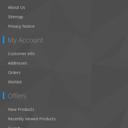
About Us
Sitemap
Privacy Notice
My Account
Customer Info
Addresses
Orders
Wishlist
Offers
New Products
Recently Viewed Products