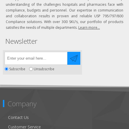
understanding of the challenges hospitals and pharmacies face with
compliance, budgets and personnel. Our expertise in communication
and collaboration results in proven and reliable USP 795/797/800
Compliance solutions. With over 300 SKU’s, our portfolio of products
satisfies the needs of multiple departments.
Learn more...
Newsletter
Subscribe
Unsubscribe
Company
Contact Us
Customer Service