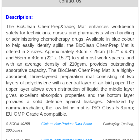
Contact Us
Description:
The BioClean ChemPrep&trade; Mat enhances workbench
safety for technicians, nurses and pharmacists when handling
or administering chemotherapy drugs. Available in blue colour
to help easily identify spills, the BioClean ChemPrep Mat is
offered in 2 sizes: Approximately 40cm x 25cm (15.7" x 9.8")
and 56cm x 40cm (22" x 15.7") to suit most work spaces, and
with an average density of 210gsm, provides outstanding
absorptive capacity. The BioClean ChemPrep Mat is a highly-
absorbent, three-layered preparation mat consisting of two
layers of polyethylene with a central layer of air-laid paper The
upper layer allows even distribution of liquid, the middle layer
gives excellent absorption properties and the bottom layer
provides a solid defence against leakages. Sterilized by
gamma-irradiation, the low-linting mat is ISO Class 5 &amp;
EU GMP Grade A compatible.
S-BCPM-4025B
Click to view Product Data Sheet
Packaging: 1pc/bag,
200 bgs/cs