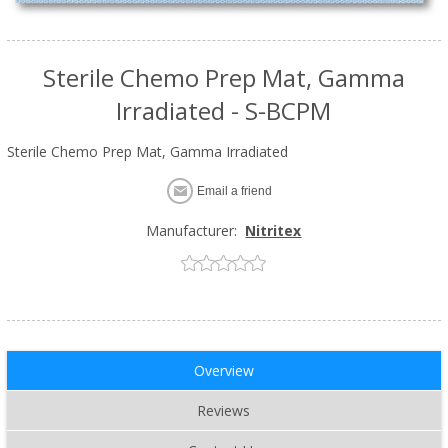
Sterile Chemo Prep Mat, Gamma
Irradiated - S-BCPM
Sterile Chemo Prep Mat, Gamma Irradiated
Email a friend
Manufacturer:
Nitritex
Overview
Reviews