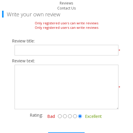
Reviews
Contact Us
Write your own review
Only registered users can write reviews
Only registered users can write reviews
Review title:
*
Review text:
*
Rating:
Bad
Excellent