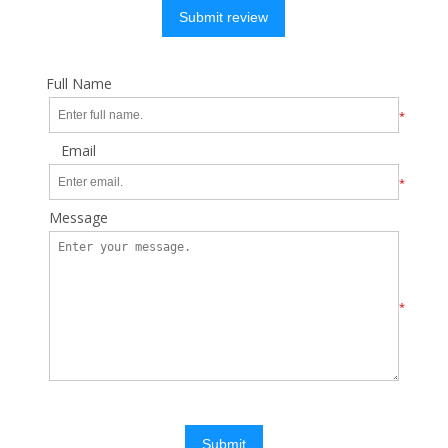
Submit review
Full Name
*
Email
*
Message
*
Submit