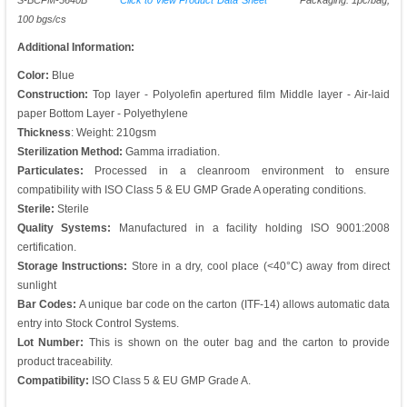
S-BCPM-5640B
Click to view Product Data Sheet
Packaging: 1pc/bag,
100 bgs/cs
Additional Information:
Color:
Blue
Construction:
Top layer - Polyolefin apertured film Middle layer - Air-laid
paper Bottom Layer - Polyethylene
Thickness
: Weight: 210gsm
Sterilization Method:
Gamma irradiation.
Particulates:
Processed in a cleanroom environment to ensure
compatibility with ISO Class 5 & EU GMP Grade A operating conditions.
Sterile:
Sterile
Quality Systems:
Manufactured in a facility holding ISO 9001:2008
certification.
Storage Instructions:
Store in a dry, cool place (<40°C) away from direct
sunlight
Bar Codes:
A unique bar code on the carton (ITF-14) allows automatic data
entry into Stock Control Systems.
Lot Number:
This is shown on the outer bag and the carton to provide
product traceability.
Compatibility:
ISO Class 5 & EU GMP Grade A.