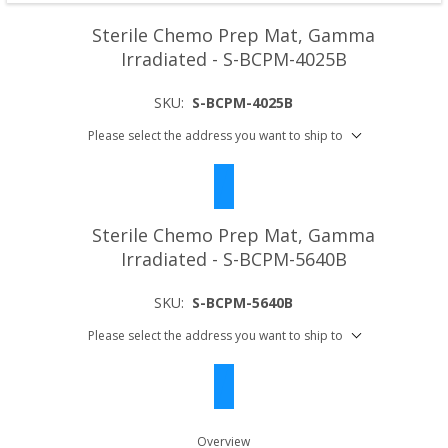
Sterile Chemo Prep Mat, Gamma
Irradiated - S-BCPM-4025B
SKU:
S-BCPM-4025B
Please select the address you want to ship to
Sterile Chemo Prep Mat, Gamma
Irradiated - S-BCPM-5640B
SKU:
S-BCPM-5640B
Please select the address you want to ship to
Overview