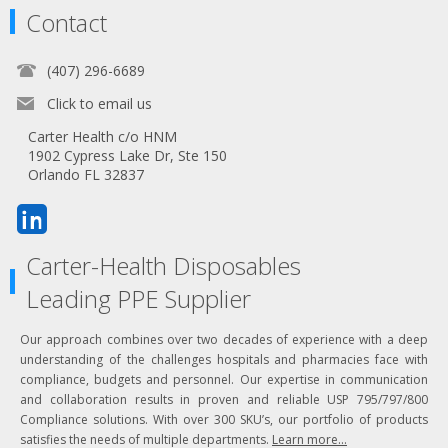
Contact
(407) 296-6689
Click to email us
Carter Health c/o HNM
1902 Cypress Lake Dr, Ste 150
Orlando FL 32837
Carter-Health Disposables
Leading PPE Supplier
Our approach combines over two decades of experience with a deep
understanding of the challenges hospitals and pharmacies face with
compliance, budgets and personnel. Our expertise in communication
and collaboration results in proven and reliable USP 795/797/800
Compliance solutions. With over 300 SKU’s, our portfolio of products
satisfies the needs of multiple departments.
Learn more...