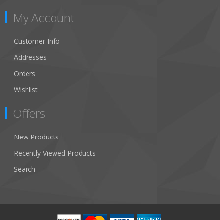
My Account
Customer Info
Addresses
Orders
Wishlist
Offers
New Products
Recently Viewed Products
Search