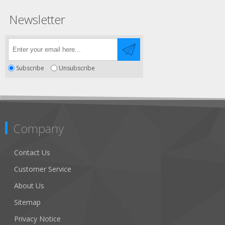
Newsletter
Subscribe
Unsubscribe
Company
Contact Us
Customer Service
About Us
Sitemap
Privacy Notice