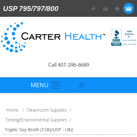
USP 795/797/800
Call 407-296-6689
MENU
Home
/
Cleanroom Supplies
/
Testing/Environmental Supplies
/
Tryptic Soy Broth (TSB)/USP - U82