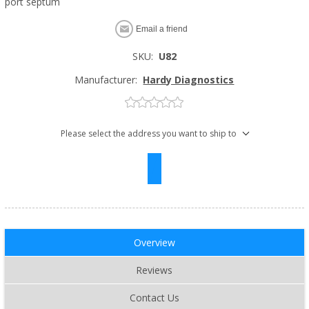
port septum
Email a friend
SKU:
U82
Manufacturer:
Hardy Diagnostics
Please select the address you want to ship to
Overview
Reviews
Contact Us