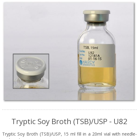
Tryptic Soy Broth (TSB)/USP - U82
Tryptic Soy Broth (TSB)/USP, 15 ml fill in a 20ml vial with needle-