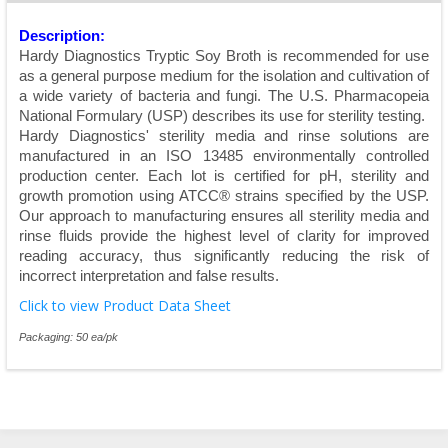
Description:
Hardy Diagnostics Tryptic Soy Broth is recommended for use
as a general purpose medium for the isolation and cultivation of
a wide variety of bacteria and fungi. The U.S. Pharmacopeia
National Formulary (USP) describes its use for sterility testing.
Hardy Diagnostics' sterility media and rinse solutions are
manufactured in an ISO 13485 environmentally controlled
production center. Each lot is certified for pH, sterility and
growth promotion using ATCC® strains specified by the USP.
Our approach to manufacturing ensures all sterility media and
rinse fluids provide the highest level of clarity for improved
reading accuracy, thus significantly reducing the risk of
incorrect interpretation and false results.
Click to view Product Data Sheet
Packaging: 50 ea/pk